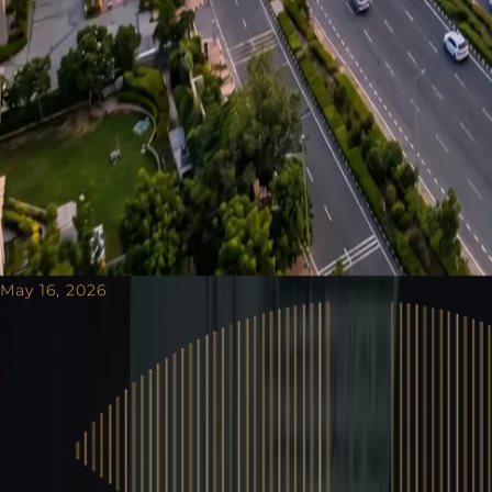
May 16, 2026