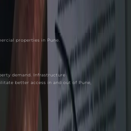
rcial properties in Pune.
perty demand. Infrastructure
itate better access in and out of Pune,