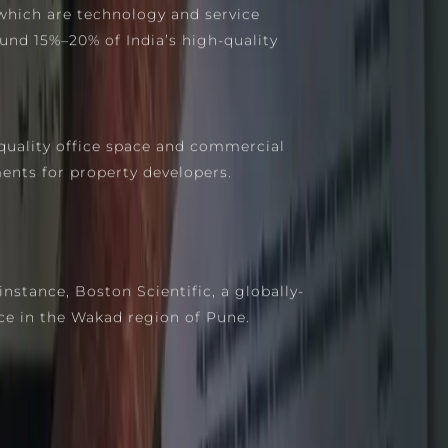
which are technology and service
und 15%–20% of India’s high-quality
quality office space and commercial
ents for property developers.
stance, Boston Scientific, a globally-
ce in the Wakad region of Pune.