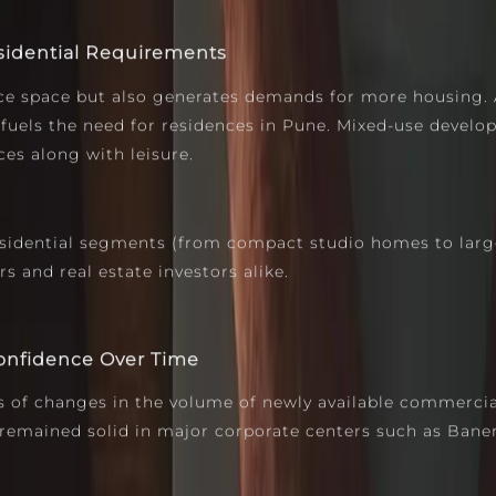
sidential Requirements
ice space but also generates demands for more housing. 
 fuels the need for residences in Pune. Mixed-use devel
es along with leisure.
sidential segments (from compact studio homes to large
 and real estate investors alike.
Confidence Over Time
 of changes in the volume of newly available commercial 
remained solid in major corporate centers such as Baner