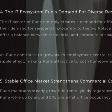
4. The IT Ecosystem Fuels Demand For Diverse Re
The IT sector of Pune not only creates a demand for off
their demand for residential proximity to the workplace
offer a balance between residential and commercial spac
As Pune continues to grow as an employment centre, re
ripple effect, making Pune attractive to both homeowners
5. Stable Office Market Strengthens Commercial 
Pune maintains steady growth in rental yields regardless
Pune were up by around 5 %, while net office occupancy 