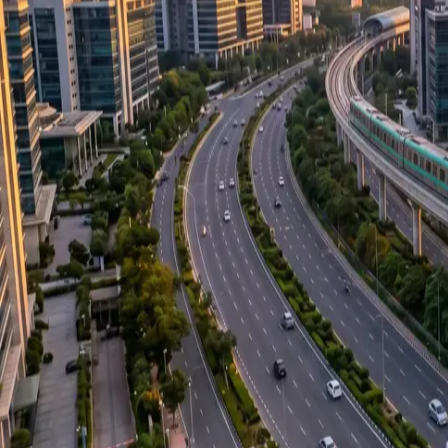
About us
Our Projects
Career
Blog
Media Center
Gallery
FAQ
Contact Us
Follow Us: