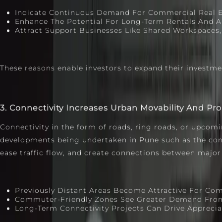
Indicate Continuous Demand For Commercial Real Es
Enhance The Potential For Long-Term Rentals And Ap
Attract Support Businesses Like Shared Workspaces, 
These reasons enable investors to expand their investm
3. Connectivity Increases Urban Movability And Pr
Connectivity in the form of roads, ring roads, or upcomi
developments being undertaken in Pune such as the const
ease traffic flow, and create connections between major
Previously Distant Areas Become Attractive For Com
Commuter‑friendly Zones See Greater Demand From 
Long‑term Connectivity Projects Can Drive Apprecia