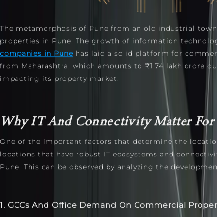
The metamorphosis of Pune from an old industrial town
properties in Pune. The growth of information technolo
companies in Pune
has laid a solid platform for commerc
from Maharashtra, which amounts to ₹1.74 lakh crore dur
impacting its property market.
Why IT And Connectivity Matter For 
One of the important factors that determine the locatio
locations that have robust IT ecosystems and connectivity
Pune. This can be observed by analyzing the development
1. GCCs And Office Demand On Commercial Prope