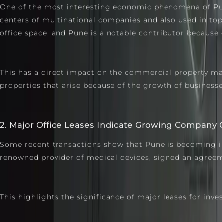
One of the most interesting economic phenomena of Pune
centers of multinational companies and also used in to
office space, and Pune is a notable contributor because of
This has a direct impact on the commercial property ma
properties that arise because of the growth of business
2. Major Office Leases Indicate Growing Company
Some recent transactions show that Pune is becoming incr
renowned provider of medical devices, signed an agreeme
This highlights the significance of major leases for inves