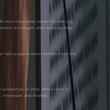
As tech employees move into the city,
opments are sought after because they
r family apartments) benefit from this
properties. In 2026, office rents in
, Hinjewadi, and Kharadi.