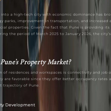
 into a high-tech city with economic dominance has bro
gy parks, improvement in transportation, and increased
ial properties. Given the fact that Pune is providing its 
ing the period of March 2025 to January 2026, the city’s
Pune’s Property Market?
n of residences and workspaces is connectivity and job o
 are favorable since they offer better occupancy rates an
 trajectory of Pune.
rty Development