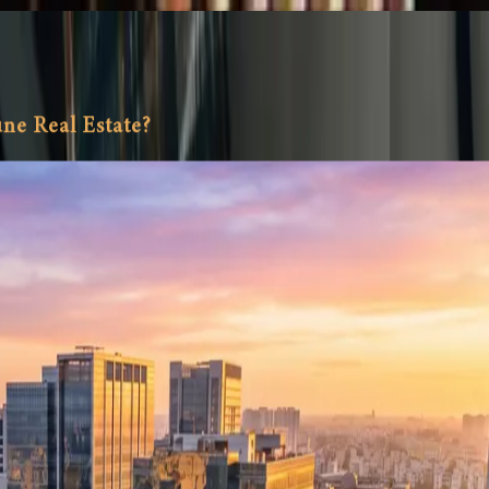
ne Real Estate?