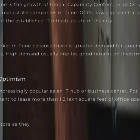
 is the growth of Global Capability Centers, or GCCs, 
p real estate companies in Pune. GCCs now represent aro
 the established IT infrastructure in the city.
rket in Pune because there is greater demand for good 
es. High demand usually implies good returns on investm
 Optimism
easingly popular as an IT hub or business center. For in
nt to lease more than 1.3 lakh square feet of office spa
tors as they: