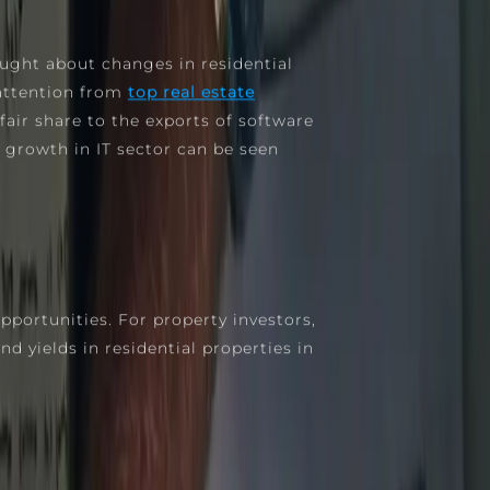
ught about changes in residential
 attention from
top real estate
fair share to the exports of software
 growth in IT sector can be seen
pportunities. For property investors,
d yields in residential properties in