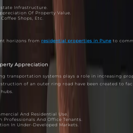
tate Infrastructure.
preciation Of Property Value.
Coffee Shops, Etc.
ent horizons from
residential properties in Pune
to comme
operty Appreciation
ng transportation systems plays a role in increasing pro
ruction of an outer ring road have been created to facil
 hubs.
mercial And Residential Use.
Professionals And Office Tenants.
tion In Under‑developed Markets.