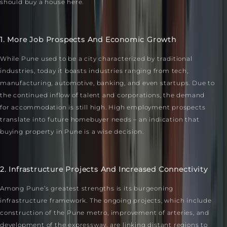
should buy a house here.
1. More Job Prospects And Economic Growth
While Pune used to be a city characterized by traditional
industries, today it boasts industries ranging from tech,
manufacturing, automotive, banking, and even startups. Due to
the continued inflow of talent and corporations, the demand
for accommodation is still high. High employment prospects
translate into future homebuyer needs – an indication that
buying property in Pune is a wise decision.
2. Infrastructure Projects And Increased Connectivity
Among Pune’s greatest strengths is its burgeoning
infrastructure framework. The ongoing projects, which include
construction of the Pune metro, improvement of arteries, and
development of the expressway, are linking distant regions to