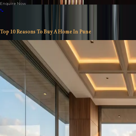
Enquire Now
Blog Details
Home
/
Blogs
/ Blog Details
Top 10 Reasons To Buy A Home In Pune
Residential
Commercial
IT
Call:
+91- 9595300100
Home