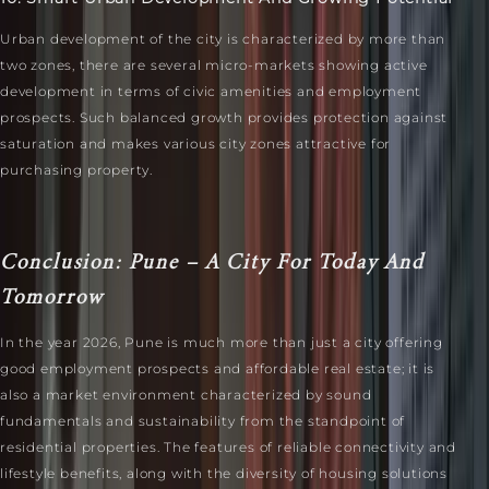
Urban development of the city is characterized by more than
two zones, there are several micro-markets showing active
development in terms of civic amenities and employment
prospects. Such balanced growth provides protection against
saturation and makes various city zones attractive for
purchasing property.
Conclusion: Pune – A City For Today And
Tomorrow
In the year 2026, Pune is much more than just a city offering
good employment prospects and affordable real estate; it is
also a market environment characterized by sound
fundamentals and sustainability from the standpoint of
residential properties. The features of reliable connectivity and
lifestyle benefits, along with the diversity of housing solutions