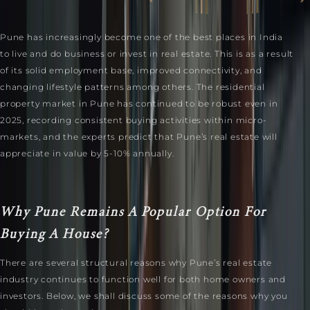
Pune has increasingly become one of the best places in India
to live and do business or invest in real estate. This is as a result
of its solid employment base, improved connectivity, and
changing lifestyle patterns among others. The residential
property market in Pune has continued to be robust even in
2025, recording consistent buying activities within micro-
markets, and the experts predict that Pune’s real estate will
appreciate in value by 5-10% annually.
Why Pune Remains A Popular Option For
Buying A House?
There are several structural reasons why Pune’s real estate
industry continues to function well for both home owners and
investors. Below, we shall discuss some of the reasons why you