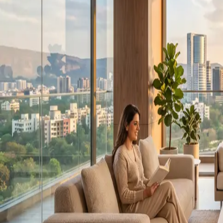
QUICK LINKS
About us
Our Projects
Career
Blog
Media Center
Gallery
FAQ
Contact Us
Follow Us: