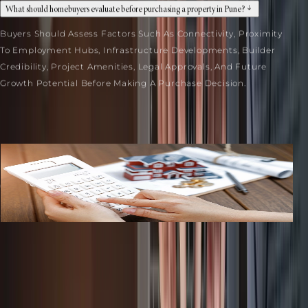
What should homebuyers evaluate before purchasing a property in Pune?
Buyers Should Assess Factors Such As Connectivity, Proximity
To Employment Hubs, Infrastructure Developments, Builder
Credibility, Project Amenities, Legal Approvals, And Future
Growth Potential Before Making A Purchase Decision.
Related Blogs
Commercial Property In Pune: Tax Benefits Every Bu
...
July 27, 2026