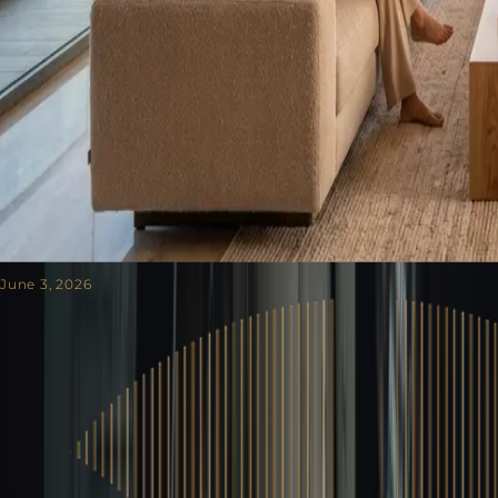
June 3, 2026