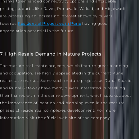
Thanks to enhanced connectivity options and affordable
pricing, suburbs like Ravet, Punawale, Wakad, and Hinjewadi
are witnessing an increasing interest shown by buyers
towards
Residential Properties in Pune
having good
appreciation potential in the future.
7. High Resale Demand In Mature Projects
The mature real estate projects, which feature great planning
and occupation, are highly appreciated in the current Pune
real estate market. Some such mature projects as Runal Spacio
and Runal Gateway have many buyers interested in reselling
their homes within the same development, which speaks about
the importance of location and planning even in the mature
phases of residential complexes development. For more
information, visit the official web site of the company.