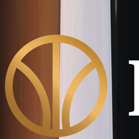
GST No:
27AALCR9086P1Z7
CIN:
U45209PN2022PTC211717