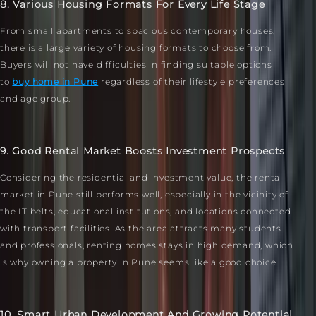
8. Various Housing Formats For Every Life Stage
From small apartments to spacious contemporary houses,
there is a large variety of housing formats to choose from.
Buyers will not have difficulties in finding suitable options
to
buy home in Pune
regardless of their lifestyle preferences
and age group.
9. Good Rental Market Boosts Investment Prospects
Considering the residential and investment value, the rental
market in Pune still performs well, especially in the vicinity of
the IT belts, educational institutions, and locations connected
with transport facilities. As the area attracts many students
and professionals, renting homes stays in high demand, which
is why owning a property in Pune seems like a good choice.
10. Smart Urban Development And Growing Potential