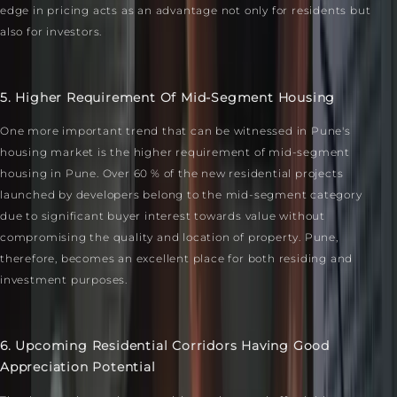
edge in pricing acts as an advantage not only for residents but
also for investors.
5. Higher Requirement Of Mid-Segment Housing
One more important trend that can be witnessed in Pune's
housing market is the higher requirement of mid-segment
housing in Pune. Over 60 % of the new residential projects
launched by developers belong to the mid-segment category
due to significant buyer interest towards value without
compromising the quality and location of property. Pune,
therefore, becomes an excellent place for both residing and
investment purposes.
6. Upcoming Residential Corridors Having Good
Appreciation Potential