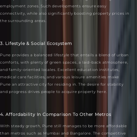
employment zones. Such developments ensure easy
connectivity, while also significantly boosting property prices in
the surrounding areas.
3. Lifestyle & Social Ecosystem
Pune provides a balanced lifestyle that entails a blend of urban
comforts, with plenty of green spaces, a laid-back atmosphere,
and family-oriented locales. Excellent education institutes,
medical care facilities, and various leisure amenities make
Pune an attractive city for residing in. The desire for stability
and progress drives people to acquire property here.
4. Affordability In Comparison To Other Metros
With steady growth, Pune still manages to be more affordable
than metros such as Mumbai and Bangalore. The competitive