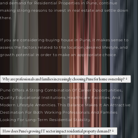
and demand for Residential Properties in Pune, continue
making strong reasons to invest in real estate and settle down
there.
If you are considering buying house in Pune, it makes sense to
assess the factors related to the location, desired lifestyle, and
growth potential in order to make an appropriate choice.
FAQ
Why are professionals and families increasingly choosing Pune for home ownership?
Pune Offers A Strong Combination Of Career Opportunities,
Quality Educational Institutions, Healthcare Facilities, And
Modern Lifestyle Amenities. This Balance Makes It An Attractive
Destination For Both Working Professionals And Families
Looking For Long-Term Residential Stability.
How does Pune's growing IT sector impact residential property demand?