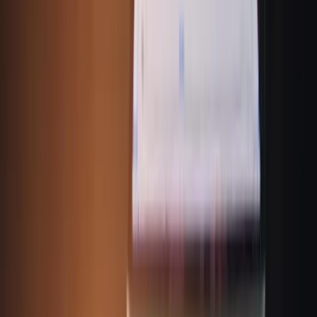
Address:
9th Floor, Amar Tech Park, Hinjewadi Road, Near Mitcon Institute,
Balewadi, Pune, Maharashtra 411045
Phone No:
+91-9595300100
Email Us:
Info@runal.com
Follow Us:
Quick Links
About Us