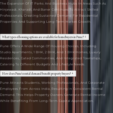
The Expansion Of IT Parks And Business Hubs In Areas Such As
Hinjewadi, Kharadi, And Baner Continues To Attract Skilled
Professionals, Creating Sustained Demand For Residential
Properties And Supporting Long-Term Market Growth.
What types of housing options are available for homebuyers in Pune?
Pune Offers A Wide Range Of Housing Choices, Including
Studio Apartments, 1 BHK, 2 BHK, And 3 BHK Homes, Luxury
Residences, Gated Communities, And Integrated Townships,
Catering To Different Budgets And Lifestyle Needs.
How does Pune's rental demand benefit property buyers?
Pune Attracts Students, Working Professionals, And Corporate
Employees From Across India, Resulting In Consistent Rental
Demand. This Helps Property Owners Generate Rental Income
While Benefiting From Long-Term Capital Appreciation.